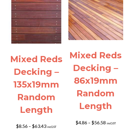
Mixed Reds
Mixed Reds
Decking –
Decking –
86x19mm
135x19mm
Random
Random
Length
Length
Price
$
4.86
–
$
56.58
incGST
Price
$
8.56
–
$
63.43
incGST
range:
range: