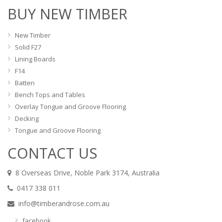
BUY NEW TIMBER
New Timber
Solid F27
Lining Boards
F14
Batten
Bench Tops and Tables
Overlay Tongue and Groove Flooring
Decking
Tongue and Groove Flooring
CONTACT US
8 Overseas Drive, Noble Park 3174, Australia
0417 338 011
info@timberandrose.com.au
facebook