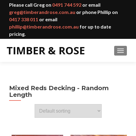
Please call Greg on
0491 744 592
or email
greg@timberandrose.com.au
or phone Phillip on
0417 338 011
or email
phillip@timberandrose.com.au
for up to date
pricing.
TOGGL
Mixed Reds Decking - Random
Length