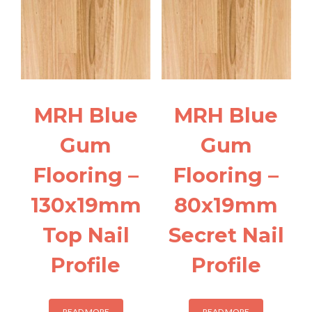
MRH Blue
MRH Blue
Gum
Gum
Flooring –
Flooring –
130x19mm
80x19mm
Top Nail
Secret Nail
Profile
Profile
READ MORE
READ MORE