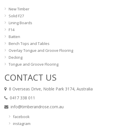
New Timber
Solid F27
Lining Boards
F14
Batten
Bench Tops and Tables
Overlay Tongue and Groove Flooring
Decking
Tongue and Groove Flooring
CONTACT US
8 Overseas Drive, Noble Park 3174, Australia
0417 338 011
info@timberandrose.com.au
facebook
instagram