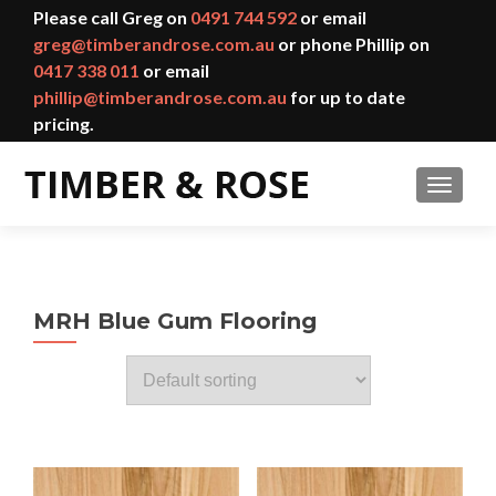
Please call Greg on
0491 744 592
or email
greg@timberandrose.com.au
or phone Phillip on
0417 338 011
or email
phillip@timberandrose.com.au
for up to date
pricing.
TOGGL
MRH Blue Gum Flooring