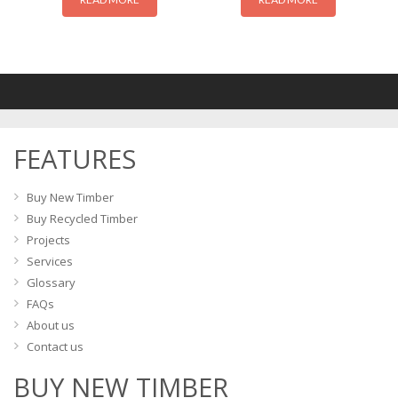
FEATURES
Buy New Timber
Buy Recycled Timber
Projects
Services
Glossary
FAQs
About us
Contact us
BUY NEW TIMBER