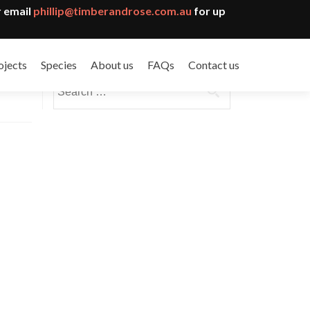
 email
phillip@timberandrose.com.au
for up
ojects
Species
About us
FAQs
Contact us
Search
for: