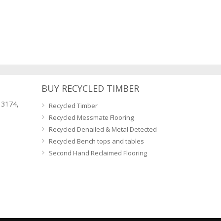
BUY RECYCLED TIMBER
 3174,
Recycled Timber
Recycled Messmate Flooring
Recycled Denailed & Metal Detected
Recycled Bench tops and tables
Second Hand Reclaimed Flooring