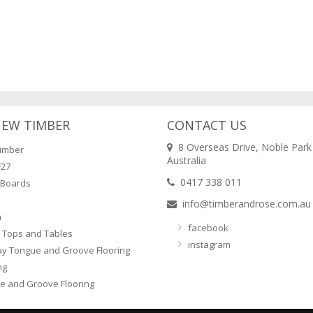
NEW TIMBER
CONTACT US
8 Overseas Drive, Noble Park
imber
Australia
F27
0417 338 011
 Boards
info@timberandrose.com.au
n
facebook
 Tops and Tables
instagram
ay Tongue and Groove Flooring
ng
e and Groove Flooring