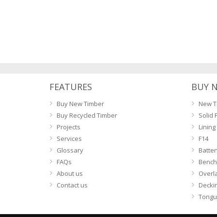
FEATURES
BUY 
Buy New Timber
New T
Buy Recycled Timber
Solid 
Projects
Lining
Services
F14
Glossary
Batte
FAQs
Bench
About us
Overl
Contact us
Decki
Tongu