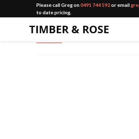
Please call Greg on
0491 744 592
or email
gre
to date pricing.
Charred Cladding Shou Sugi B