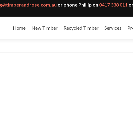
g@timberandrose.com.au
or phone Phillip on
0417 338 011
or
Home
New Timber
Recycled Timber
Services
Pr
an and Thermo