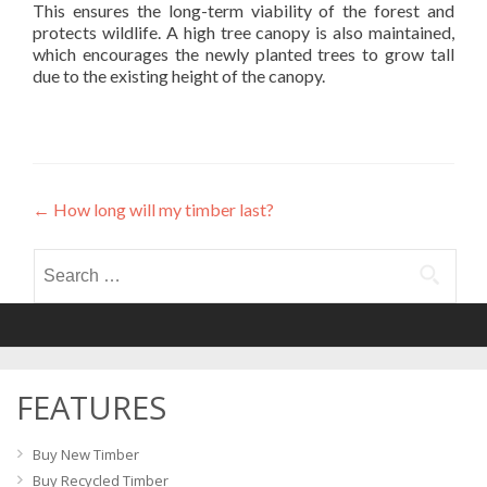
This ensures the long-term viability of the forest and
protects wildlife. A high tree canopy is also maintained,
which encourages the newly planted trees to grow tall
due to the existing height of the canopy.
←
How long will my timber last?
Post
navigation
Search
for:
FEATURES
Buy New Timber
Buy Recycled Timber