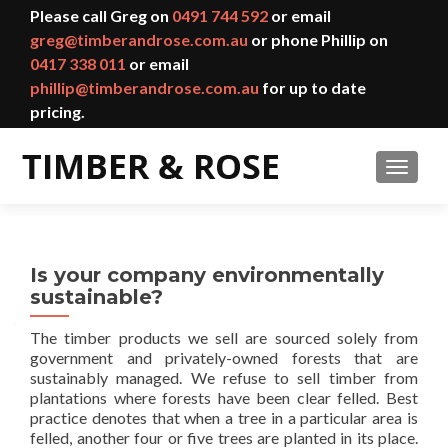
Please call Greg on
0491 744 592
or email
greg@timberandrose.com.au
or phone Phillip on
0417 338 011
or email
phillip@timberandrose.com.au
for up to date
pricing.
TOGGL
Is your company environmentally
sustainable?
The timber products we sell are sourced solely from
government and privately-owned forests that are
sustainably managed. We refuse to sell timber from
plantations where forests have been clear felled. Best
practice denotes that when a tree in a particular area is
felled, another four or five trees are planted in its place.