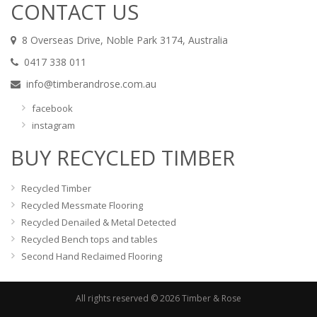
CONTACT US
8 Overseas Drive, Noble Park 3174, Australia
0417 338 011
info@timberandrose.com.au
facebook
instagram
BUY RECYCLED TIMBER
Recycled Timber
Recycled Messmate Flooring
Recycled Denailed & Metal Detected
Recycled Bench tops and tables
Second Hand Reclaimed Flooring
All rights reserved © 2026 Timber & Rose