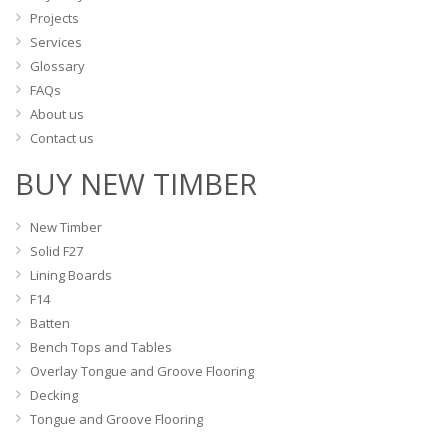
Projects
Services
Glossary
FAQs
About us
Contact us
BUY NEW TIMBER
New Timber
Solid F27
Lining Boards
F14
Batten
Bench Tops and Tables
Overlay Tongue and Groove Flooring
Decking
Tongue and Groove Flooring