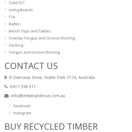
Solid F27
Lining Boards
F14
Batten
Bench Tops and Tables
Overlay Tongue and Groove Flooring
Decking
Tongue and Groove Flooring
CONTACT US
8 Overseas Drive, Noble Park 3174, Australia
0417 338 011
info@timberandrose.com.au
facebook
instagram
BUY RECYCLED TIMBER