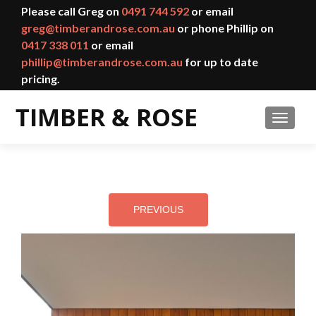
Please call Greg on
0491 744 592
or email
greg@timberandrose.com.au
or phone Phillip on
0417 338 011
or email
phillip@timberandrose.com.au
for up to date
pricing.
TOGGL
PREVIOUS