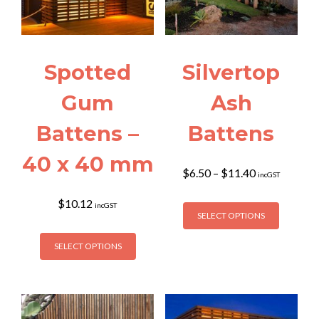
Spotted
Silvertop
Gum
Ash
Battens –
Battens
40 x 40 mm
Price
$
6.50
–
$
11.40
incGST
range:
$6.50
This
$
10.12
incGST
through
SELECT OPTIONS
product
$11.40
This
has
SELECT OPTIONS
product
multiple
has
variants
multiple
The
variants.
options
The