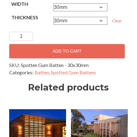
WIDTH
THICKNESS
Clear
Spotted
Gum
Battens
ADD TO CART
-
30
SKU:
Spotten Gum Batten - 30x30mm
x
Categories:
Batten
,
Spotted Gum Battens
30mm
Related products
quantity