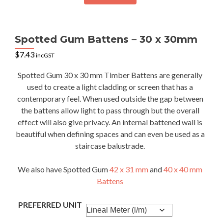
Spotted Gum Battens – 30 x 30mm
$
7.43
incGST
Spotted Gum 30 x 30 mm Timber Battens are generally
used to create a light cladding or screen that has a
contemporary feel. When used outside the gap between
the battens allow light to pass through but the overall
effect will also give privacy. An internal battened wall is
beautiful when defining spaces and can even be used as a
staircase balustrade.
We also have Spotted Gum
42 x 31 mm
and
40 x 40 mm
Battens
PREFERRED UNIT