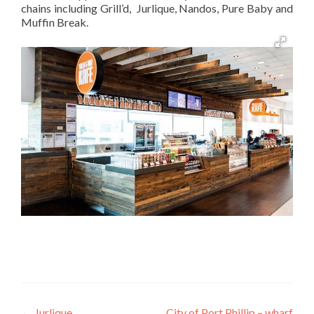
chains including Grill’d, Jurlique, Nandos, Pure Baby and
Muffin Break.
←
Jurlique
City of Port Phillip – wharf