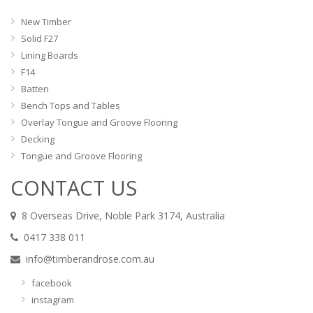
New Timber
Solid F27
Lining Boards
F14
Batten
Bench Tops and Tables
Overlay Tongue and Groove Flooring
Decking
Tongue and Groove Flooring
CONTACT US
8 Overseas Drive, Noble Park 3174, Australia
0417 338 011
info@timberandrose.com.au
facebook
instagram