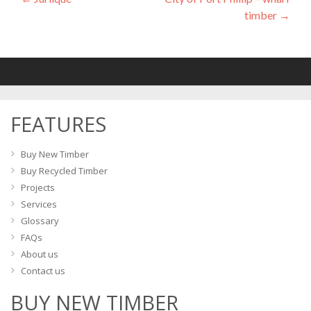
Post
timber
→
navigation
FEATURES
Buy New Timber
Buy Recycled Timber
Projects
Services
Glossary
FAQs
About us
Contact us
BUY NEW TIMBER