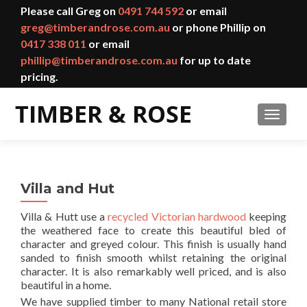
Please call Greg on
0491 744 592
or email
greg@timberandrose.com.au
or phone Phillip on
0417 338 011
or email
phillip@timberandrose.com.au
for up to date
pricing.
TOGGL
Villa and Hut
Villa & Hutt use a
recycled Victorian hardwood
keeping
the weathered face to create this beautiful bled of
character and greyed colour. This finish is usually hand
sanded to finish smooth whilst retaining the original
character. It is also remarkably well priced, and is also
beautiful in a home.
We have supplied timber to many National retail store