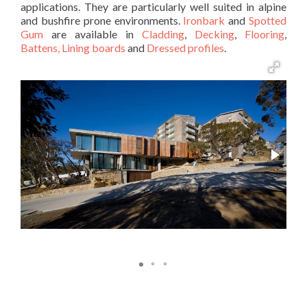
applications. They are particularly well suited in alpine
and bushfire prone environments.
Ironbark
and
Spotted
Gum
are available in
Cladding
,
Decking
,
Flooring
,
Battens,
Lining boards
and
Dressed profiles
.