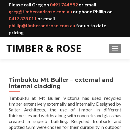
Please call Greg on
0491 744 592
or email
greg@timberandrose.com.au
or phone Phillip on
0417 338 011
or email
phillip@timberandrose.com.au
for up to date
pricing.
TOGGL
Timbuktu Mt Buller – external and
internal cladding
Timbuktu at Mt Buller, Victoria has used recycled
timber extensively externally and internally. Designed by
Salter Architects, the use of timber in different
thicknesses and widths along with concrete and glass has
created a superb building. Recycled Ironbark and
Spotted Gum were chosen for their durability in outdoor