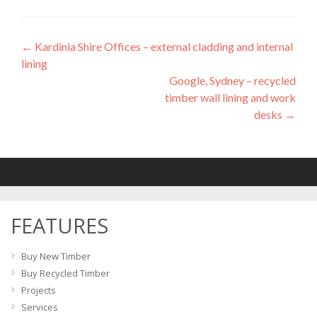
←
Kardinia Shire Offices – external cladding and internal
Post
lining
navigation
Google, Sydney – recycled
timber wall lining and work
desks
→
FEATURES
Buy New Timber
Buy Recycled Timber
Projects
Services