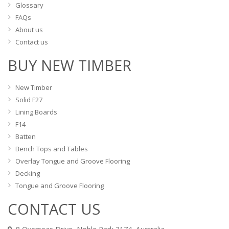
Glossary
FAQs
About us
Contact us
BUY NEW TIMBER
New Timber
Solid F27
Lining Boards
F14
Batten
Bench Tops and Tables
Overlay Tongue and Groove Flooring
Decking
Tongue and Groove Flooring
CONTACT US