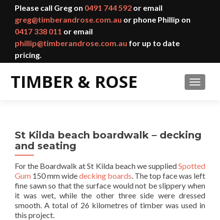
Please call Greg on
0491 744 592
or email
greg@timberandrose.com.au
or phone Phillip on
0417 338 011
or email
phillip@timberandrose.com.au
for up to date
pricing.
TOGGL
St Kilda beach boardwalk – decking
and seating
For the Boardwalk at St Kilda beach we supplied
Spotted
Gum
150 mm wide
decking boards
. The top face was left
fine sawn so that the surface would not be slippery when
it was wet, while the other three side were dressed
smooth. A total of 26 kilometres of timber was used in
this project.