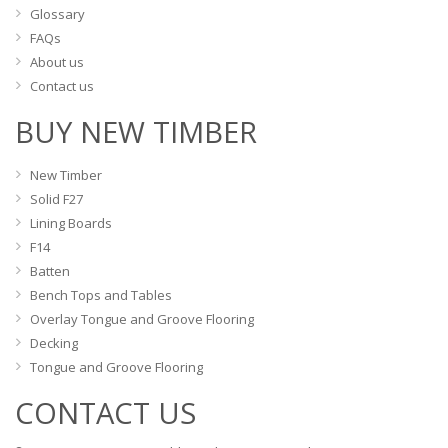
Glossary
FAQs
About us
Contact us
BUY NEW TIMBER
New Timber
Solid F27
Lining Boards
F14
Batten
Bench Tops and Tables
Overlay Tongue and Groove Flooring
Decking
Tongue and Groove Flooring
CONTACT US