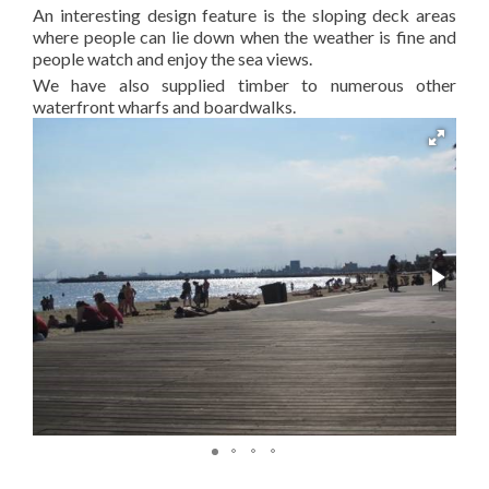
An interesting design feature is the sloping deck areas
where people can lie down when the weather is fine and
people watch and enjoy the sea views.
We have also supplied timber to numerous other
waterfront wharfs and boardwalks.