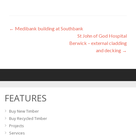
←
Medibank building at Southbank
Post
St John of God Hospital
navigation
Berwick – external cladding
and decking
→
FEATURES
Buy New Timber
Buy Recycled Timber
Projects
Services