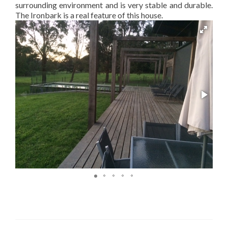
surrounding environment and is very stable and durable.
The Ironbark is a real feature of this house.