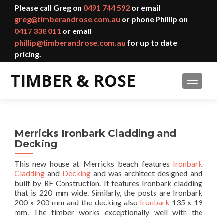
Please call Greg on
0491 744 592
or email
greg@timberandrose.com.au
or phone Phillip on
0417 338 011
or email
phillip@timberandrose.com.au
for up to date
pricing.
TOGGL
Merricks Ironbark Cladding and
Decking
This new house at Merricks beach features
Ironbark
Cladding
and
Decking
and was architect designed and
built by RF Construction. It features Ironbark cladding
that is 220 mm wide. Similarly, the posts are Ironbark
200 x 200 mm and the decking also
Ironbark
135 x 19
mm. The timber works exceptionally well with the