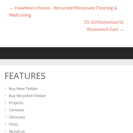
←
Hawthorn House – Recycled Messmate Flooring &
Post
Wall Lining
navigation
55-63 Nicholson St,
Brunswick East
→
FEATURES
Buy New Timber
Buy Recycled Timber
Projects
Services
Glossary
FAQs
About us