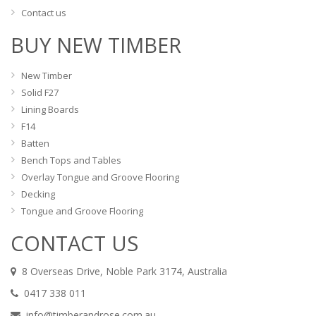
Contact us
BUY NEW TIMBER
New Timber
Solid F27
Lining Boards
F14
Batten
Bench Tops and Tables
Overlay Tongue and Groove Flooring
Decking
Tongue and Groove Flooring
CONTACT US
8 Overseas Drive, Noble Park 3174, Australia
0417 338 011
info@timberandrose.com.au