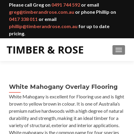
Please call Greg on
0491 744 592
or email
greg@timberandrose.com.au
or phone Phillip on
0417 338 011
or email
phillip@timberandrose.com.au
for up to date
pricing.
TOGGL
White Mahogany Overlay Flooring
White Mahogany is excellent for Flooring use and is light
brown to yellow brown in colour. It is one of Australia’s
premium native hardwoods with a high degree of natural
durability and strength, making it an ideal timber for a
variety of structural, exterior and interior applications.
White mahogany is the common name for four species