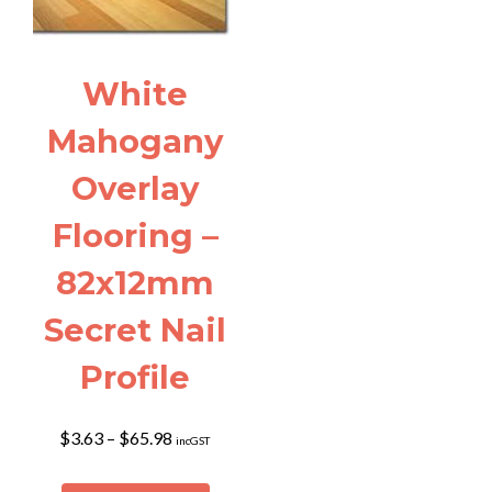
White
Mahogany
Overlay
Flooring –
82x12mm
Secret Nail
Profile
Price
$
3.63
–
$
65.98
incGST
range:
$3.63
This