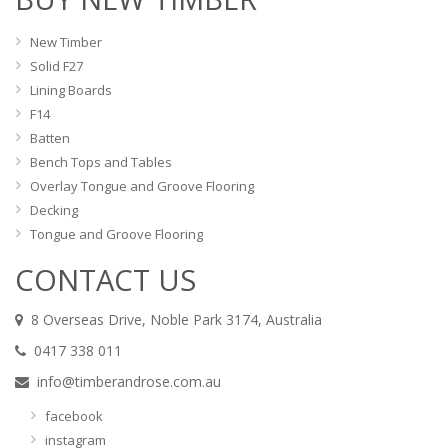
New Timber
Solid F27
Lining Boards
F14
Batten
Bench Tops and Tables
Overlay Tongue and Groove Flooring
Decking
Tongue and Groove Flooring
CONTACT US
8 Overseas Drive, Noble Park 3174, Australia
0417 338 011
info@timberandrose.com.au
facebook
instagram