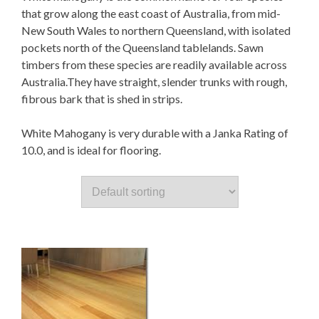
that grow along the east coast of Australia, from mid-
New South Wales to northern Queensland, with isolated
pockets north of the Queensland tablelands. Sawn
timbers from these species are readily available across
Australia.They have straight, slender trunks with rough,
fibrous bark that is shed in strips.
White Mahogany is very durable with a Janka Rating of
10.0, and is ideal for flooring.