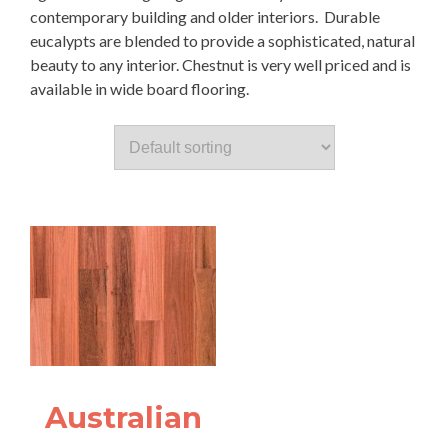
contemporary building and older interiors. Durable
eucalypts are blended to provide a sophisticated, natural
beauty to any interior. Chestnut is very well priced and is
available in wide board flooring.
Australian