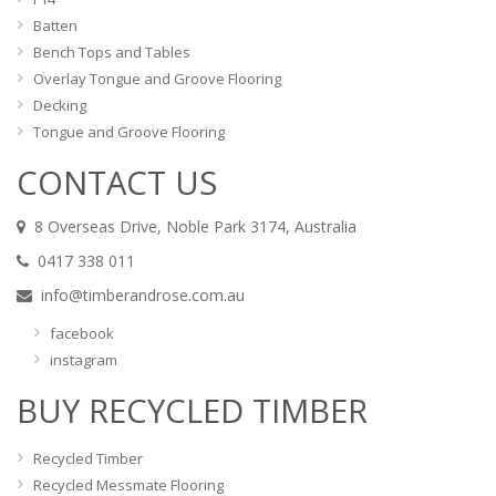
Batten
Bench Tops and Tables
Overlay Tongue and Groove Flooring
Decking
Tongue and Groove Flooring
CONTACT US
8 Overseas Drive, Noble Park 3174, Australia
0417 338 011
info@timberandrose.com.au
facebook
instagram
BUY RECYCLED TIMBER
Recycled Timber
Recycled Messmate Flooring