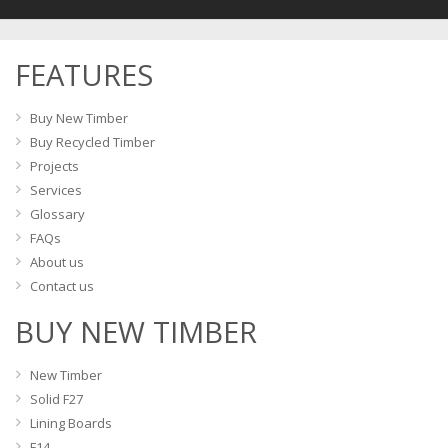
options
may
FEATURES
be
chosen
on
Buy New Timber
the
Buy Recycled Timber
product
Projects
page
Services
Glossary
FAQs
About us
Contact us
BUY NEW TIMBER
New Timber
Solid F27
Lining Boards
F14