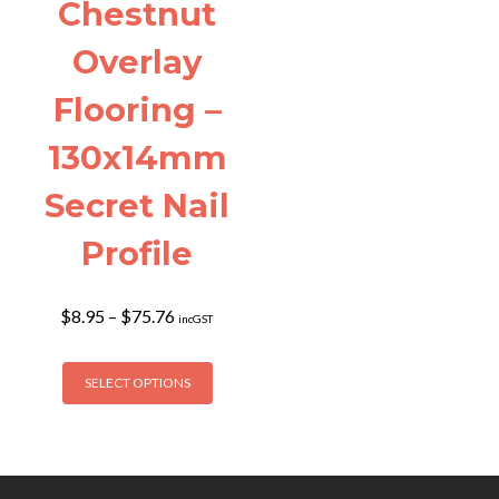
Chestnut
Overlay
Flooring –
130x14mm
Secret Nail
Profile
Price
$
8.95
–
$
75.76
incGST
range:
$8.95
This
through
SELECT OPTIONS
product
$75.76
has
multiple
variants.
The