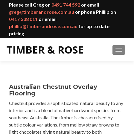
Please call Greg on
0491 744 592
or email
greg@timberandrose.com.au
or phone Phillip on
0417 338 011
or email
phillip@timberandrose.com.au
for up to date
pricing.
TOGGL
Australian Chestnut Overlay
Flooring
Chestnut provides a sophisticated, natural beauty to any
interior and is a blend of native hardwood species from
southeast Australia, The timber is characterised by
subtle colour variations, from mellow straw browns to
light chocolates giving natural beauty to both