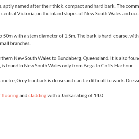
es, aptly named after their thick, compact and hard bark. The comm
central Victoria, on the inland slopes of New South Wales and occas
o 50m with a stem diameter of 1.5m. The bark is hard, coarse, wit
small branches.
rthern New South Wales to Bundaberg, Queensland. It is also found 
a, is found in New South Wales only from Bega to Coffs Harbour.
 metre, Grey Ironbark is dense and can be difficult to work. Dresse
r
flooring
and
cladding
with a Janka rating of 14.0