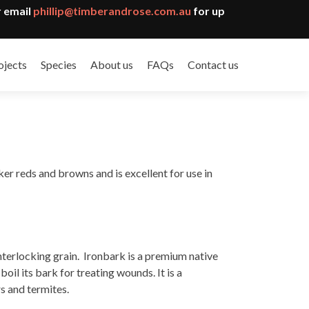
 email
phillip@timberandrose.com.au
for up
ojects
Species
About us
FAQs
Contact us
er reds and browns and is excellent for use in
nterlocking grain. Ironbark is a premium native
il its bark for treating wounds. It is a
rs and termites.