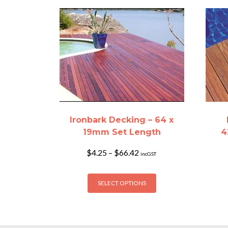
Ironbark Decking – 64 x
19mm Set Length
4
Price
$
4.25
–
$
66.42
incGST
range:
$4.25
This
through
SELECT OPTIONS
product
$66.42
has
multiple
variants.