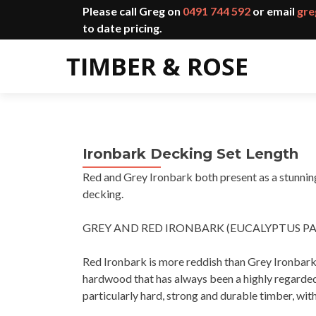
Please call Greg on
0491 744 592
or email
gre
to date pricing.
Ironbark Decking Set Length
Red and Grey Ironbark both present as a stunning 
decking.
GREY AND RED IRONBARK (EUCALYPTUS P
Red Ironbark is more reddish than Grey Ironbark 
hardwood that has always been a highly regarded t
particularly hard, strong and durable timber, with