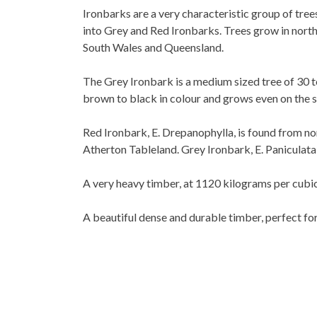
Ironbarks are a very characteristic group of tre
into Grey and Red Ironbarks. Trees grow in north 
South Wales and Queensland.
The Grey Ironbark is a medium sized tree of 30 t
brown to black in colour and grows even on the 
Red Ironbark, E. Drepanophylla, is found from no
Atherton Tableland. Grey Ironbark, E. Paniculat
A very heavy timber, at 1120 kilograms per cubic
A beautiful dense and durable timber, perfect fo