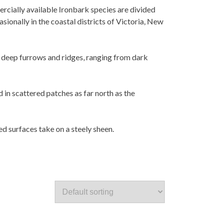
ercially available Ironbark species are divided
ionally in the coastal districts of Victoria, New
h deep furrows and ridges, ranging from dark
in scattered patches as far north as the
d surfaces take on a steely sheen.