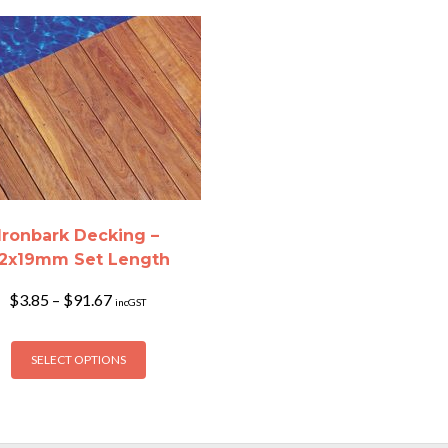
Ironbark Decking –
2x19mm Set Length
Price
$
3.85
–
$
91.67
incGST
range:
$3.85
This
through
SELECT OPTIONS
product
$91.67
has
multiple
variants.