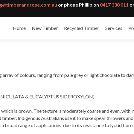
g@timberandrose.com.au
or phone Phillip on
0417 338 011
or
Home
New Timber
Recycled Timber
Services
Pr
array of colours, ranging from pale grey or light chocolate to dark
ANICULATA & EUCALYPTUS SIDEROXYLON)
which is brown. The texture is moderately coarse and even, with i
imber. Indigenous Australians use it to make spear throwers and bo
 a broad range of applications, due to its resistance to lyctid bore