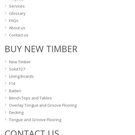
page
Services
Glossary
FAQs
About us
Contact us
BUY NEW TIMBER
New Timber
Solid F27
Lining Boards
F14
Batten
Bench Tops and Tables
Overlay Tongue and Groove Flooring
Decking
Tongue and Groove Flooring
CONTACT US