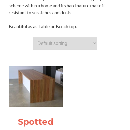
scheme within a home and its hard nature make it
resistant to scratches and dents.
Beautiful as as Table or Bench top.
Spotted