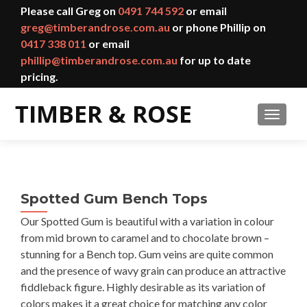
Please call Greg on
0491 744 592
or email
greg@timberandrose.com.au
or phone Phillip on
0417 338 011
or email
phillip@timberandrose.com.au
for up to date
pricing.
TOGGL
Spotted Gum Bench Tops
Our Spotted Gum is beautiful with a variation in colour
from mid brown to caramel and to chocolate brown –
stunning for a Bench top. Gum veins are quite common
and the presence of wavy grain can produce an attractive
fiddleback figure. Highly desirable as its variation of
colors makes it a great choice for matching any color