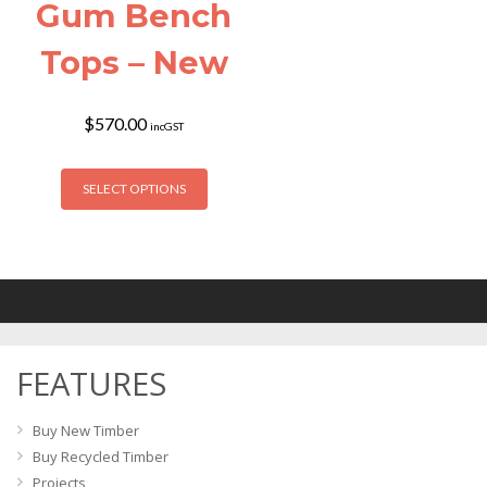
Gum Bench
Tops – New
$
570.00
incGST
This
SELECT OPTIONS
product
has
multiple
variants.
The
options
may
FEATURES
be
chosen
on
Buy New Timber
the
Buy Recycled Timber
product
Projects