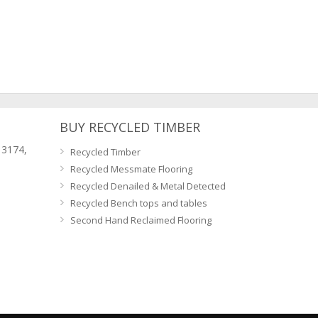
BUY RECYCLED TIMBER
 3174,
Recycled Timber
Recycled Messmate Flooring
Recycled Denailed & Metal Detected
Recycled Bench tops and tables
Second Hand Reclaimed Flooring