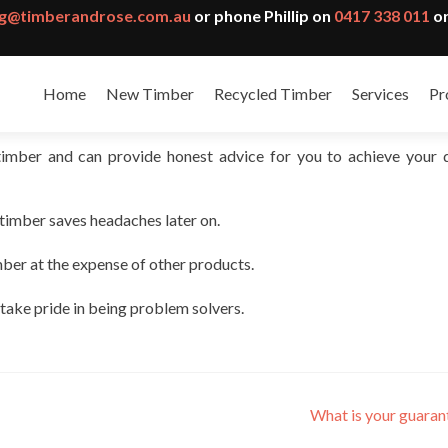
g@timberandrose.com.au
or phone Phillip on
0417 338 011
or
Home
New Timber
Recycled Timber
Services
Pr
timber and can provide honest advice for you to achieve your 
 timber saves headaches later on.
mber at the expense of other products.
 take pride in being problem solvers.
What is your guara