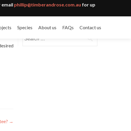
 email
phillip@timberandrose.com.au
for up
ojects
Species
About us
FAQs
Contact us
Search
for:
desired
ntee?
→