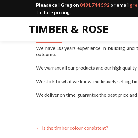
Please call Greg on
0491 744 592
or email
gre
to date pricing.
Why should I use you?
We have 30 years experience in building and 
outcome.
We warrant all our products and our high quality
We stick to what we know, exclusively selling ti
We deliver on time, guarantee the best price and
←
Is the timber colour consistent?
Post