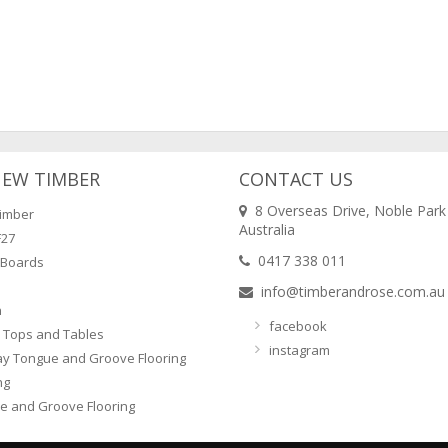
NEW TIMBER
CONTACT US
8 Overseas Drive, Noble Park
imber
Australia
F27
0417 338 011
 Boards
info@timberandrose.com.au
n
facebook
 Tops and Tables
instagram
ay Tongue and Groove Flooring
ng
e and Groove Flooring