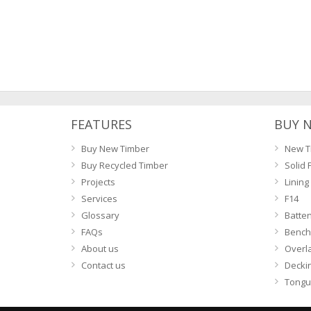
navigation
FEATURES
BUY 
Buy New Timber
New T
Buy Recycled Timber
Solid 
Projects
Lining
Services
F14
Glossary
Batte
FAQs
Bench
About us
Overl
Contact us
Decki
Tongu